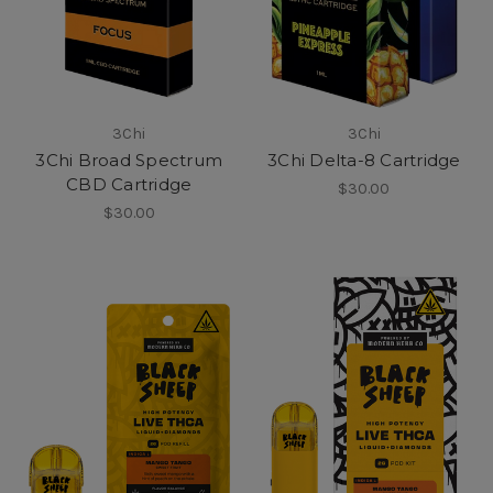
3Chi
3Chi
3Chi Broad Spectrum
3Chi Delta-8 Cartridge
CBD Cartridge
$30.00
$30.00