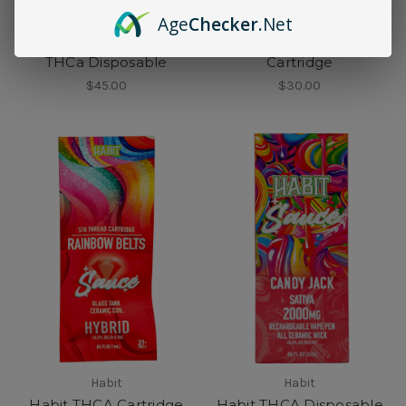
Age
Checker
.Net
Habit
Habit
Habit Exotic Live Rosin
Habit Live Rosin THCa
THCa Disposable
Cartridge
$45.00
$30.00
Habit
Habit
Habit THCA Cartridge
Habit THCA Disposable