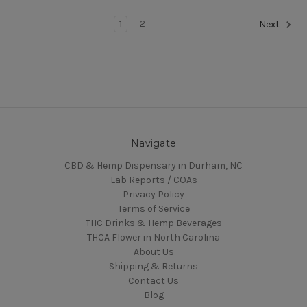
1
2
Next
Navigate
CBD & Hemp Dispensary in Durham, NC
Lab Reports / COAs
Privacy Policy
Terms of Service
THC Drinks & Hemp Beverages
THCA Flower in North Carolina
About Us
Shipping & Returns
Contact Us
Blog