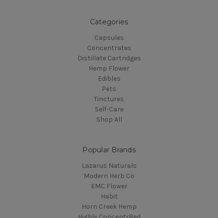
Categories
Capsules
Concentrates
Distillate Cartridges
Hemp Flower
Edibles
Pets
Tinctures
Self-Care
Shop All
Popular Brands
Lazarus Naturals
Modern Herb Co
EMC Flower
Habit
Horn Creek Hemp
Highly Concentr8ed