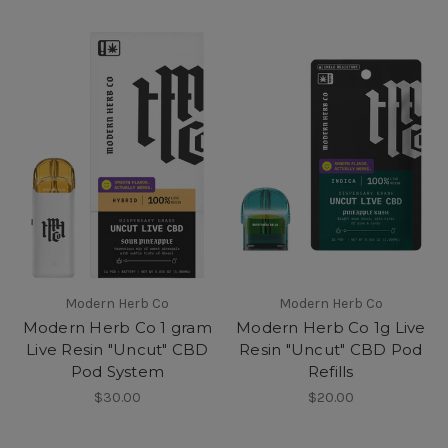
Modern Herb Co
Modern Herb Co
Modern Herb Co 1 gram
Modern Herb Co 1g Live
Live Resin "Uncut" CBD
Resin "Uncut" CBD Pod
Pod System
Refills
$30.00
$20.00