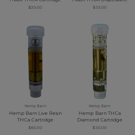
$20.00
$35.00
Hemp Barn
Hemp Barn
Hemp Barn Live Resin
Hemp Barn THCa
THCa Cartridge
Diamond Cartridge
$60.00
$30.00