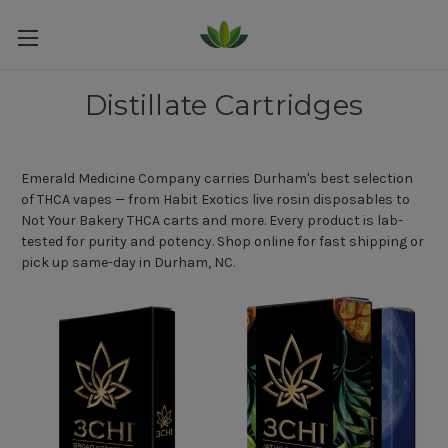
Distillate Cartridges
Emerald Medicine Company carries Durham's best selection
of THCA vapes — from Habit Exotics live rosin disposables to
Not Your Bakery THCA carts and more. Every product is lab-
tested for purity and potency. Shop online for fast shipping or
pick up same-day in Durham, NC.