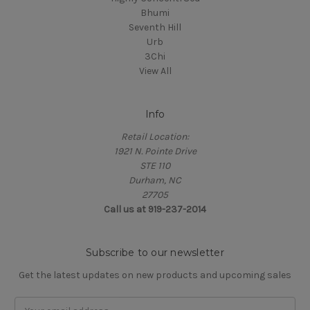
Bhumi
Seventh Hill
Urb
3Chi
View All
Info
Retail Location:
1921 N. Pointe Drive
STE 110
Durham, NC
27705
Call us at 919-237-2014
Subscribe to our newsletter
Get the latest updates on new products and upcoming sales
Email