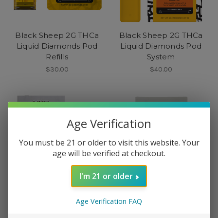
Black Sheep 2G THCa
Black Sheep 2G THCa
Liquid Diamonds Pod
Liquid Diamonds Pod
Refills
System
$30.00
$40.00
Age Verification
You must be 21 or older to visit this website. Your
age will be verified at checkout.
I'm 21 or older
Age Verification FAQ