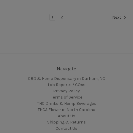
1
2
Next
Navigate
CBD & Hemp Dispensary in Durham, NC
Lab Reports / COAs
Privacy Policy
Terms of Service
THC Drinks & Hemp Beverages
THCA Flower in North Carolina
About Us
Shipping & Returns
Contact Us