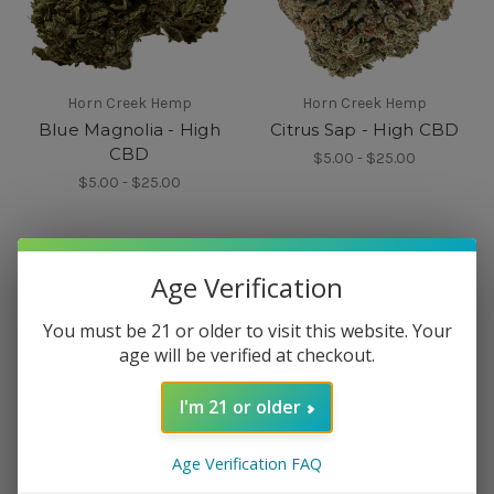
Horn Creek Hemp
Horn Creek Hemp
Blue Magnolia - High
Citrus Sap - High CBD
CBD
$5.00 - $25.00
$5.00 - $25.00
Age Verification
You must be 21 or older to visit this website. Your
age will be verified at checkout.
I'm 21 or older
Age Verification FAQ