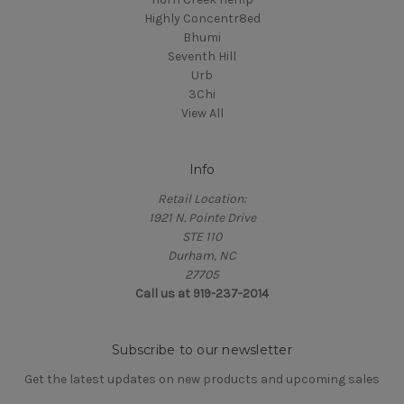
Highly Concentr8ed
Bhumi
Seventh Hill
Urb
3Chi
View All
Info
Retail Location:
1921 N. Pointe Drive
STE 110
Durham, NC
27705
Call us at 919-237-2014
Subscribe to our newsletter
Get the latest updates on new products and upcoming sales