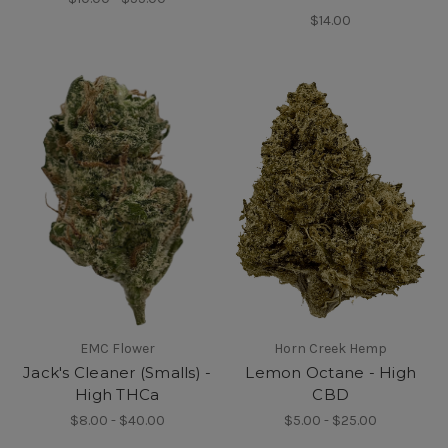
$14.00
EMC Flower
Horn Creek Hemp
Jack's Cleaner (Smalls) -
Lemon Octane - High
High THCa
CBD
$8.00 - $40.00
$5.00 - $25.00