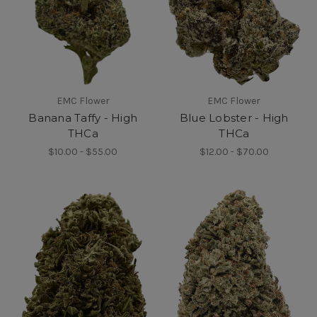
EMC Flower
EMC Flower
Banana Taffy - High
Blue Lobster - High
THCa
THCa
$10.00 - $55.00
$12.00 - $70.00