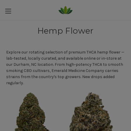
Hemp Flower
Explore our rotating selection of premium THCA hemp flower —
lab-tested, locally curated, and available online or in-store at
our Durham, NC location. From high-potency THCA to smooth
smoking CBD cultivars, Emerald Medicine Company carries
strains from the country's top growers. New drops added
regularly.