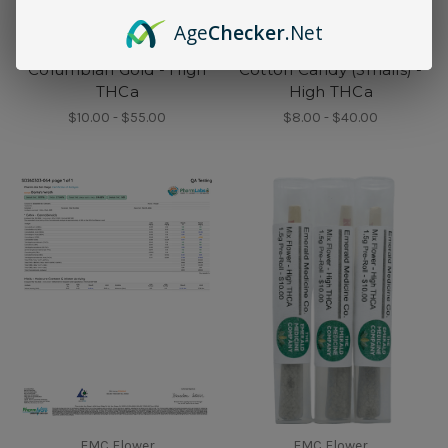
Age
Checker
.Net
EMC Flower
EMC Flower
Columbian Gold - High
Cotton Candy (Smalls) -
THCa
High THCa
$10.00 - $55.00
$8.00 - $40.00
EMC Flower
EMC Flower