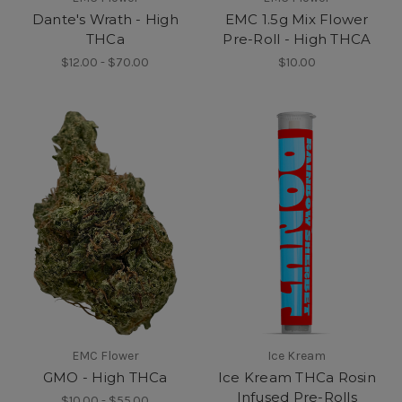
Dante's Wrath - High
EMC 1.5g Mix Flower
THCa
Pre-Roll - High THCA
$12.00 - $70.00
$10.00
EMC Flower
Ice Kream
GMO - High THCa
Ice Kream THCa Rosin
Infused Pre-Rolls
$10.00 - $55.00