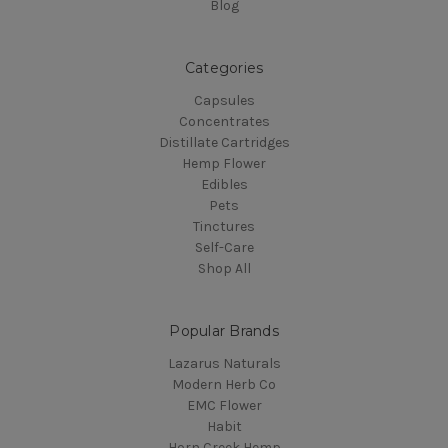
Blog
Categories
Capsules
Concentrates
Distillate Cartridges
Hemp Flower
Edibles
Pets
Tinctures
Self-Care
Shop All
Popular Brands
Lazarus Naturals
Modern Herb Co
EMC Flower
Habit
Horn Creek Hemp