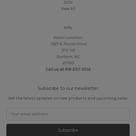
3Chi
View All
Info
Retail Location:
1921 N. Pointe Drive
STE 110
Durham, NC
27705
Call us at 919-237-2014
Subscribe to our newsletter
Get the latest updates on new products and upcoming sales
Email
Address