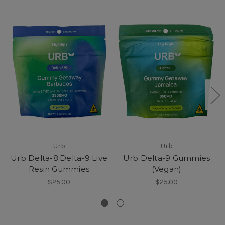
Urb
Urb
Urb Delta-8:Delta-9 Live
Urb Delta-9 Gummies
Resin Gummies
(Vegan)
$25.00
$25.00