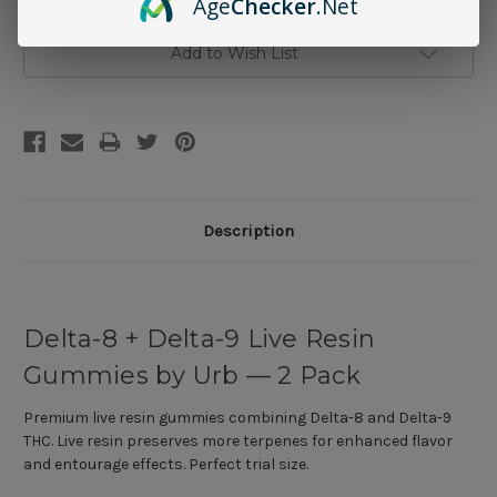
Age
Checker
.Net
Add to Wish List
Description
Delta-8 + Delta-9 Live Resin
Gummies by Urb — 2 Pack
Premium live resin gummies combining Delta-8 and Delta-9
THC. Live resin preserves more terpenes for enhanced flavor
and entourage effects. Perfect trial size.