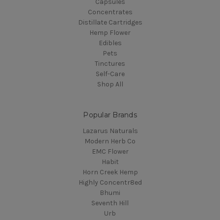
Capsules
Concentrates
Distillate Cartridges
Hemp Flower
Edibles
Pets
Tinctures
Self-Care
Shop All
Popular Brands
Lazarus Naturals
Modern Herb Co
EMC Flower
Habit
Horn Creek Hemp
Highly Concentr8ed
Bhumi
Seventh Hill
Urb