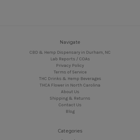
Navigate
CBD & Hemp Dispensary in Durham, NC
Lab Reports / COAs
Privacy Policy
Terms of Service
THC Drinks & Hemp Beverages
THCA Flower in North Carolina
About Us
Shipping & Returns
Contact Us
Blog
Categories