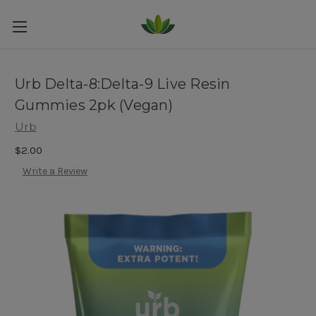
Urb Delta-8:Delta-9 Live Resin
Gummies 2pk (Vegan)
Urb
$2.00
Write a Review