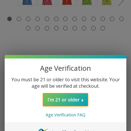
Age Verification
Select Flavor:
Required
You must be 21 or older to visit this website. Your
Blue Watermelon
Lavish Fresa
age will be verified at checkout.
Tropical Breeze
I'm 21 or older
Current
Quantity:
Stock:
Decrease
Increase
Age Verification FAQ
Quantity:
Quantity: