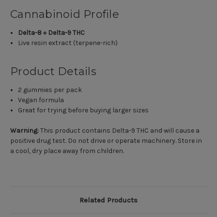
Cannabinoid Profile
Delta-8 + Delta-9 THC
Live resin extract (terpene-rich)
Product Details
2 gummies per pack
Vegan formula
Great for trying before buying larger sizes
Warning:
This product contains Delta-9 THC and will cause a
positive drug test. Do not drive or operate machinery. Store in
a cool, dry place away from children.
Related Products