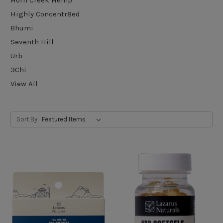
Highly Concentr8ed
Bhumi
Seventh Hill
Urb
3Chi
View All
Sort By: