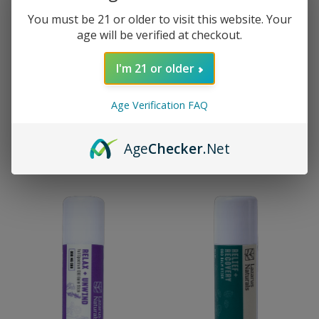
You must be 21 or older to visit this website. Your
age will be verified at checkout.
I'm 21 or older
Lazarus Naturals
Lazarus Naturals
Lazarus Naturals Full
Lazarus Naturals Full
Age Verification FAQ
Spectrum Cannabinoid
Spectrum CBD Balm -
Gummies - Sleep
Fragrance Free
(Vegan)
$14.00 - $42.00
Age
Checker
.Net
$12.00