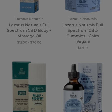
Lazarus Naturals
Lazarus Naturals
Lazarus Naturals Full
Lazarus Naturals Full
Spectrum CBD Body +
Spectrum CBD
Massage Oil
Gummies - Calm
(Vegan)
$12.00 - $70.00
$12.00