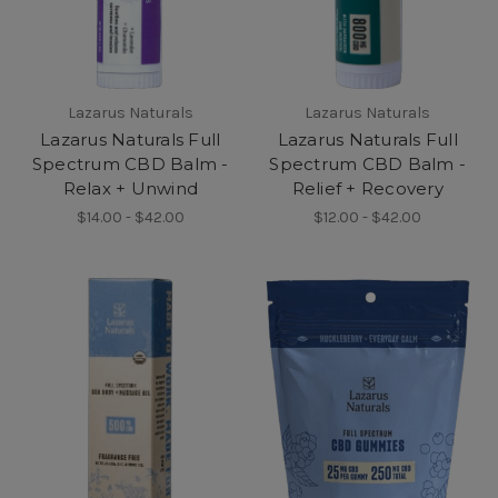
Lazarus Naturals
Lazarus Naturals
Lazarus Naturals Full
Lazarus Naturals Full
Spectrum CBD Balm -
Spectrum CBD Balm -
Relax + Unwind
Relief + Recovery
$14.00 - $42.00
$12.00 - $42.00