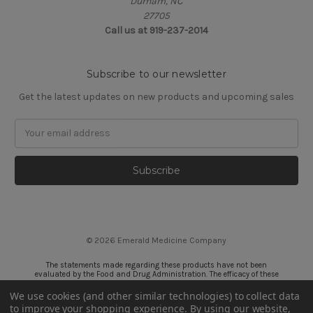
Durham, NC
27705
Call us at 919-237-2014
Subscribe to our newsletter
Get the latest updates on new products and upcoming sales
Email
Address
© 2026 Emerald Medicine Company
The statements made regarding these products have not been
evaluated by the Food and Drug Administration. The efficacy of these
products has not been confirmed by FDA-approved research. These
products are not intended to diagnose, treat, cure or prevent any
We use cookies (and other similar technologies) to collect data
disease. All information presented here is not meant as a substitute for
to improve your shopping experience.
By using our website,
or alternative to information from health care practitioners. Please