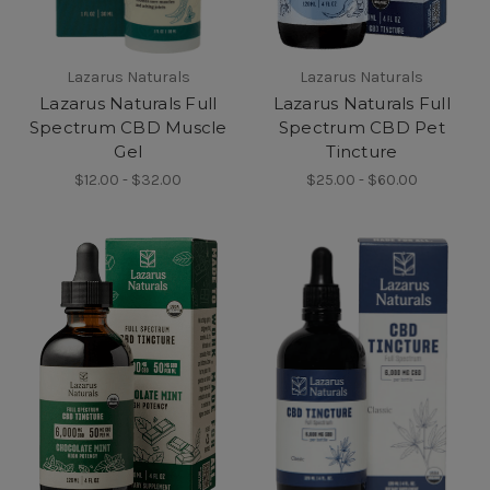
Lazarus Naturals
Lazarus Naturals
Lazarus Naturals Full
Lazarus Naturals Full
Spectrum CBD Muscle
Spectrum CBD Pet
Gel
Tincture
$12.00 - $32.00
$25.00 - $60.00