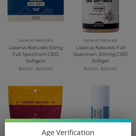
Lazarus Naturals
Lazarus Naturals
Lazarus Naturals 50mg
Lazarus Naturals Full
Full Spectrum CBD
Spectrum 200mg CBD
Softgels
Softgel
$50.00 - $200.00
$72.00 - $220.00
Age Verification