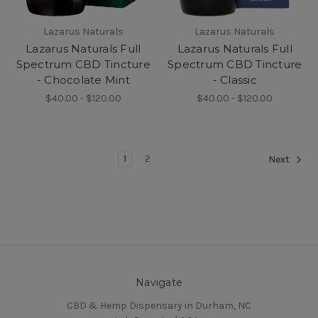
Lazarus Naturals
Lazarus Naturals
Lazarus Naturals Full
Lazarus Naturals Full
Spectrum CBD Tincture
Spectrum CBD Tincture
- Chocolate Mint
- Classic
$40.00 - $120.00
$40.00 - $120.00
1
2
Next
Navigate
CBD & Hemp Dispensary in Durham, NC