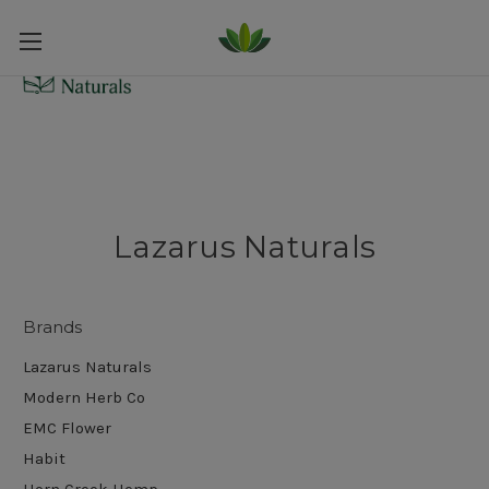
Lazarus Naturals
Brands
Lazarus Naturals
Modern Herb Co
EMC Flower
Habit
Horn Creek Hemp