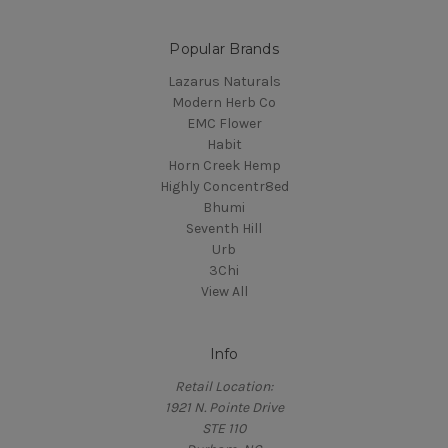
Popular Brands
Lazarus Naturals
Modern Herb Co
EMC Flower
Habit
Horn Creek Hemp
Highly Concentr8ed
Bhumi
Seventh Hill
Urb
3Chi
View All
Info
Retail Location:
1921 N. Pointe Drive
STE 110