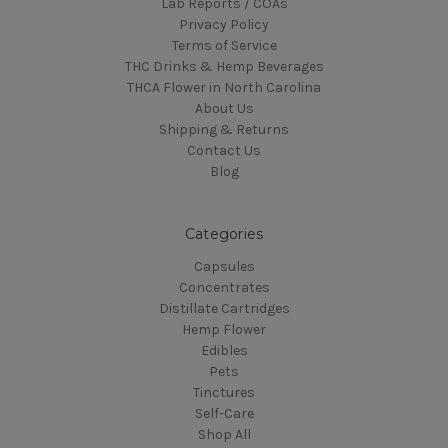
Lab Reports / COAs
Privacy Policy
Terms of Service
THC Drinks & Hemp Beverages
THCA Flower in North Carolina
About Us
Shipping & Returns
Contact Us
Blog
Categories
Capsules
Concentrates
Distillate Cartridges
Hemp Flower
Edibles
Pets
Tinctures
Self-Care
Shop All