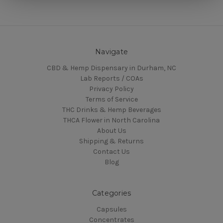
Navigate
CBD & Hemp Dispensary in Durham, NC
Lab Reports / COAs
Privacy Policy
Terms of Service
THC Drinks & Hemp Beverages
THCA Flower in North Carolina
About Us
Shipping & Returns
Contact Us
Blog
Categories
Capsules
Concentrates