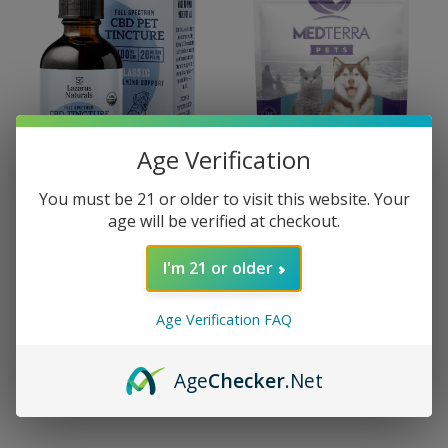
Age Verification
You must be 21 or older to visit this website. Your
age will be verified at checkout.
Lazarus Naturals
Medterra
Lazarus Naturals Full
Medterra THC-Free
I'm 21 or older
Spectrum CBD Pet
Isolate CBD Pet Treats
Tincture
$25.00 - $35.00
Age Verification FAQ
$25.00 - $60.00
Age
Checker
.Net