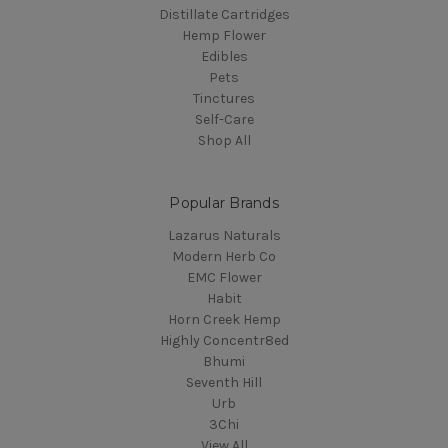
Distillate Cartridges
Hemp Flower
Edibles
Pets
Tinctures
Self-Care
Shop All
Popular Brands
Lazarus Naturals
Modern Herb Co
EMC Flower
Habit
Horn Creek Hemp
Highly Concentr8ed
Bhumi
Seventh Hill
Urb
3Chi
View All