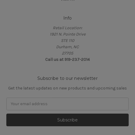
Info
Retail Location:
1921 N. Pointe Drive
STE 110
Durham, NC
27705
Call us at 919-237-2014
Subscribe to our newsletter
Get the latest updates on new products and upcoming sales
Email
Address