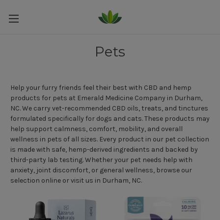
Pets
Help your furry friends feel their best with CBD and hemp
products for pets at Emerald Medicine Company in Durham,
NC. We carry vet-recommended CBD oils, treats, and tinctures
formulated specifically for dogs and cats. These products may
help support calmness, comfort, mobility, and overall
wellness in pets of all sizes. Every product in our pet collection
is made with safe, hemp-derived ingredients and backed by
third-party lab testing. Whether your pet needs help with
anxiety, joint discomfort, or general wellness, browse our
selection online or visit us in Durham, NC.